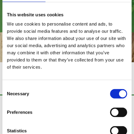
021 438 4496
This website uses cookies
We use cookies to personalise content and ads, to
provide social media features and to analyse our traffic.
We also share information about your use of our site with
our social media, advertising and analytics partners who
may combine it with other information that you’ve
provided to them or that they’ve collected from your use
of their services.
KILN-DRIED
FIREWOOD
Consent
Necessary
Selection
Fence Fix Ireland
Preferences
Curraghtnalaght,
Stoneview,
Cork,
Statistics
Ireland