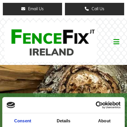
Email Us
Call Us
FENCE FIX IRELAND
Nationwide Delivery Available on our Full
Consent
Details
About
Range of Products