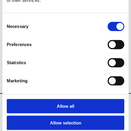
of their services.
Consent
Necessary
Selection
Preferences
Statistics
Marketing
Fence Fix Ireland
Allow all
Curraghtnalaght,
Stoneview,
Allow selection
Cork,
Ireland