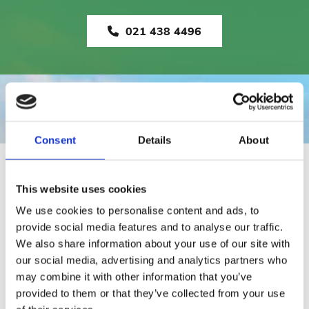
021 438 4496
Consent
Details
About
RAILINGS
This website uses cookies
We use cookies to personalise content and ads, to
provide social media features and to analyse our traffic.
We also share information about your use of our site with
our social media, advertising and analytics partners who
may combine it with other information that you’ve
provided to them or that they’ve collected from your use