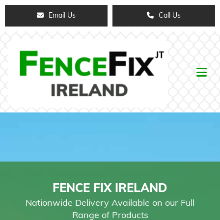
Email Us
Call Us
FENCE FIX IRELAND
Nationwide Delivery Available on our Full
Range of Products