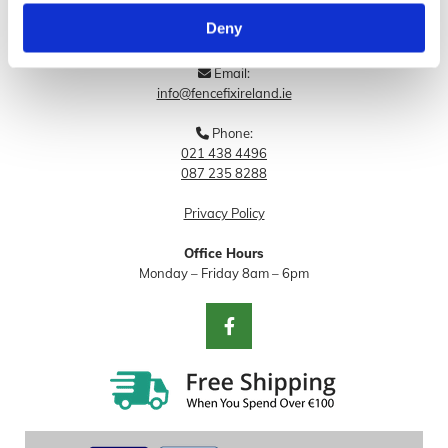
Deny
Blog
Email:

info@fencefixireland.ie
Phone:

021 438 4496
087 235 8288
Privacy Policy
Office Hours
Monday – Friday 8am – 6pm